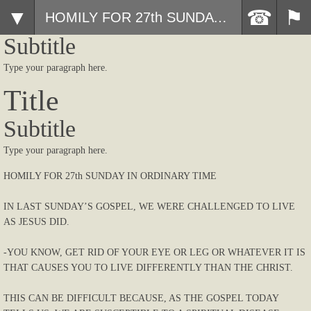
Title
HOMILY FOR 27th SUNDAY IN ORDINARY TIME
Subtitle
Type your paragraph here.
Title
Subtitle
Type your paragraph here.
HOMILY FOR 27th SUNDAY IN ORDINARY TIME
IN LAST SUNDAY’S GOSPEL, WE WERE CHALLENGED TO LIVE
AS JESUS DID.
-YOU KNOW, GET RID OF YOUR EYE OR LEG OR WHATEVER IT IS
THAT CAUSES YOU TO LIVE DIFFERENTLY THAN THE CHRIST.
THIS CAN BE DIFFICULT BECAUSE, AS THE GOSPEL TODAY