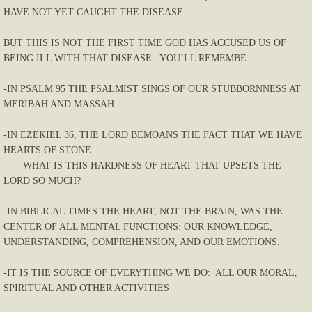
HAVE NOT YET CAUGHT THE DISEASE.
BUT THIS IS NOT THE FIRST TIME GOD HAS ACCUSED US OF
BEING ILL WITH THAT DISEASE. YOU’LL REMEMBE
-IN PSALM 95 THE PSALMIST SINGS OF OUR STUBBORNNESS AT
MERIBAH AND MASSAH
-IN EZEKIEL 36, THE LORD BEMOANS THE FACT THAT WE HAVE
HEARTS OF STONE
WHAT IS THIS HARDNESS OF HEART THAT UPSETS THE
LORD SO MUCH?
-IN BIBLICAL TIMES THE HEART, NOT THE BRAIN, WAS THE
CENTER OF ALL MENTAL FUNCTIONS: OUR KNOWLEDGE,
UNDERSTANDING, COMPREHENSION, AND OUR EMOTIONS.
-IT IS THE SOURCE OF EVERYTHING WE DO: ALL OUR MORAL,
SPIRITUAL AND OTHER ACTIVITIES