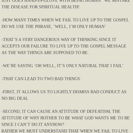
JUST GOES HAND-IN-GLOVE WITH BEING HUMAN. WE MISTAKE
THE DISEASE FOR SPIRITUAL HEALTH!
-HOW MANY TIMES WHEN WE FAIL TO LIVE UP TO THE GOSPEL
DO WE USE THE PHRASE, ‘WELL, I’M ONLY HUMAN’
-THAT’S A VERY DANGEROUS WAY OF THINKING SINCE IT
ACCEPTS OUR FAILURE TO LIVE UP TO THE GOSPEL MESSAGE
AS THE WAY THINGS ARE SUPPOSED TO BE.
-WE’RE SAYING ‘OH WELL, IT’S ONLY NATURAL THAT I FAIL’
-THAT CAN LEAD TO TWO BAD THINGS:
-FIRST, IT ALLOWS US TO LIGHTLY DISMISS BAD CONDUCT AS
NO BIG DEAL
-SECOND, IT CAN CAUSE AN ATTITUDE OF DEFEATISM, THE
ATTITUDE OF WHY BOTHER TO BE WHAT GOD WANTS ME TO BE
SINCE I CAN’T DO IT ANYHOW?
RATHER WE MUST UNDERSTAND THAT WHEN WE FAIL TO LIVE