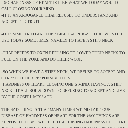
-SO HARDNESS OF HEART IS LIKE WHAT WE TODAY WOULD
CALL CLOSING YOUR MIND.
-IT IS AN ARROGANCE THAT REFUSES TO UNDERSTAND AND
ACCEPT THE TRUTH
-IT IS SIMILAR TO ANOTHER BIBLICAL PHRASE THAT WE STILL
USE TODAY SOMETIMES, NAMELY TO HAVE A STIFF NECK
-THAT REFERS TO OXEN REFUSING TO LOWER THEIR NECKS TO
PULL ON THE YOKE AND DO THEIR WORK
-SO WHEN WE HAVE A STIFF NECK, WE REFUSE TO ACCEPT AND
CARRY OUT OUR RESPONSIBILITIES
-HARDNESS OF HEART, CLOSING ONE’S MIND, HAVING A STIFF
NECK: IT ALL BOILS DOWN TO REFUSING TO ACCEPT AND LIVE
BY THE GOSPEL MESSAGE
THE SAD THING IS THAT MANY TIMES WE MISTAKE OUR
DISEASE OF HARDNESS OF HEART FOR THE WAY THINGS ARE
SUPPOSED TO BE. WE FEEL THAT HAVING HARDNESS OF HEART