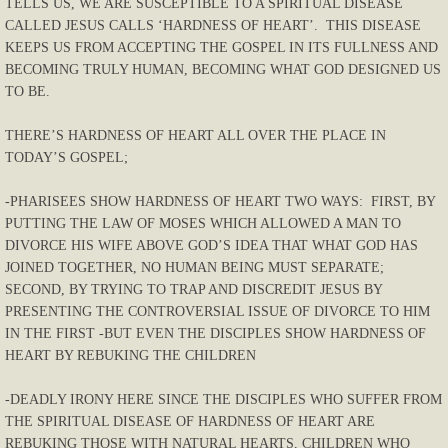
TELLS US, WE ARE SUSCEPTIBLE TO A SPIRITUAL DISEASE
CALLED JESUS CALLS ‘HARDNESS OF HEART’. THIS DISEASE
KEEPS US FROM ACCEPTING THE GOSPEL IN ITS FULLNESS AND
BECOMING TRULY HUMAN, BECOMING WHAT GOD DESIGNED US
TO BE.
THERE’S HARDNESS OF HEART ALL OVER THE PLACE IN
TODAY’S GOSPEL;
-PHARISEES SHOW HARDNESS OF HEART TWO WAYS: FIRST, BY
PUTTING THE LAW OF MOSES WHICH ALLOWED A MAN TO
DIVORCE HIS WIFE ABOVE GOD’S IDEA THAT WHAT GOD HAS
JOINED TOGETHER, NO HUMAN BEING MUST SEPARATE;
SECOND, BY TRYING TO TRAP AND DISCREDIT JESUS BY
PRESENTING THE CONTROVERSIAL ISSUE OF DIVORCE TO HIM
IN THE FIRST -BUT EVEN THE DISCIPLES SHOW HARDNESS OF
HEART BY REBUKING THE CHILDREN
-DEADLY IRONY HERE SINCE THE DISCIPLES WHO SUFFER FROM
THE SPIRITUAL DISEASE OF HARDNESS OF HEART ARE
REBUKING THOSE WITH NATURAL HEARTS, CHILDREN WHO