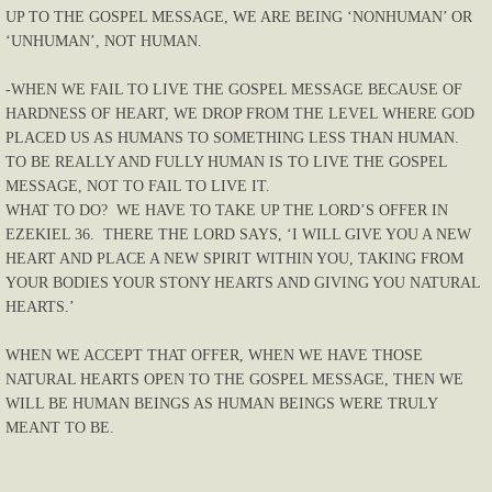
UP TO THE GOSPEL MESSAGE, WE ARE BEING ‘NONHUMAN’ OR
‘UNHUMAN’, NOT HUMAN.
-WHEN WE FAIL TO LIVE THE GOSPEL MESSAGE BECAUSE OF
HARDNESS OF HEART, WE DROP FROM THE LEVEL WHERE GOD
PLACED US AS HUMANS TO SOMETHING LESS THAN HUMAN.
TO BE REALLY AND FULLY HUMAN IS TO LIVE THE GOSPEL
MESSAGE, NOT TO FAIL TO LIVE IT.
WHAT TO DO? WE HAVE TO TAKE UP THE LORD’S OFFER IN
EZEKIEL 36. THERE THE LORD SAYS, ‘I WILL GIVE YOU A NEW
HEART AND PLACE A NEW SPIRIT WITHIN YOU, TAKING FROM
YOUR BODIES YOUR STONY HEARTS AND GIVING YOU NATURAL
HEARTS.’
WHEN WE ACCEPT THAT OFFER, WHEN WE HAVE THOSE
NATURAL HEARTS OPEN TO THE GOSPEL MESSAGE, THEN WE
WILL BE HUMAN BEINGS AS HUMAN BEINGS WERE TRULY
MEANT TO BE.